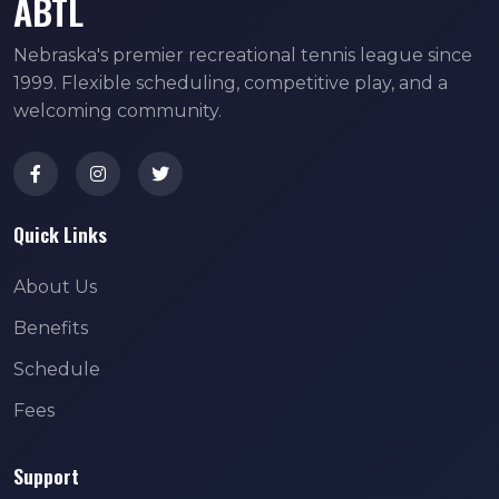
ABTL
Nebraska's premier recreational tennis league since
1999. Flexible scheduling, competitive play, and a
welcoming community.
Quick Links
About Us
Benefits
Schedule
Fees
Support