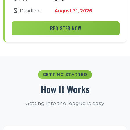
Deadline
August 31, 2026
REGISTER NOW
GETTING STARTED
How It Works
Getting into the league is easy.