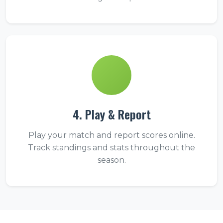
4. Play & Report
Play your match and report scores online.
Track standings and stats throughout the
season.