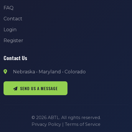
FAQ
Contact
Login
Register
Contact Us
Nebraska • Maryland • Colorado
SEND US A MESSAGE
© 2026 ABTL. All rights reserved.
Privacy Policy
|
Terms of Service