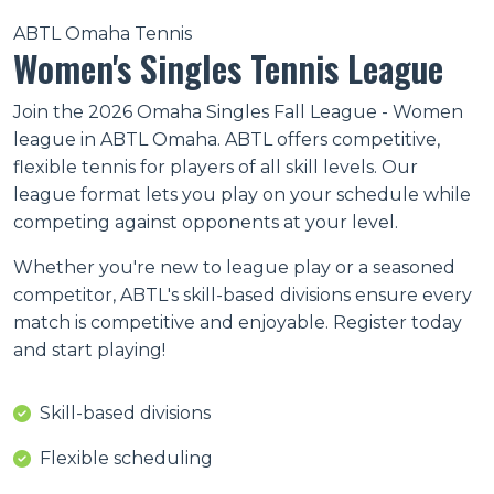
ABTL Omaha Tennis
Women's Singles Tennis League
Join the 2026 Omaha Singles Fall League - Women
league in ABTL Omaha. ABTL offers competitive,
flexible tennis for players of all skill levels. Our
league format lets you play on your schedule while
competing against opponents at your level.
Whether you're new to league play or a seasoned
competitor, ABTL's skill-based divisions ensure every
match is competitive and enjoyable. Register today
and start playing!
Skill-based divisions
Flexible scheduling