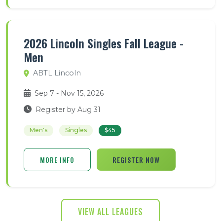
2026 Lincoln Singles Fall League -
Men
ABTL Lincoln
Sep 7 - Nov 15, 2026
Register by Aug 31
Men's
Singles
$45
MORE INFO
REGISTER NOW
VIEW ALL LEAGUES