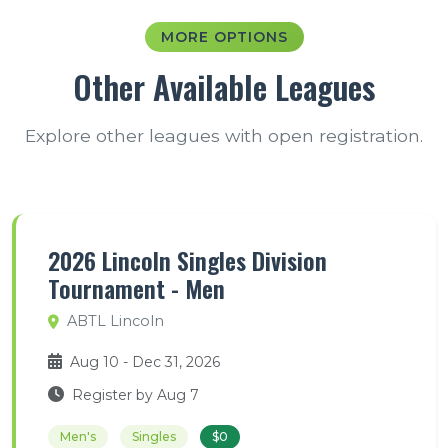
MORE OPTIONS
Other Available Leagues
Explore other leagues with open registration.
2026 Lincoln Singles Division
Tournament - Men
ABTL Lincoln
Aug 10 - Dec 31, 2026
Register by Aug 7
Men's
Singles
$0