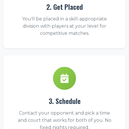
2. Get Placed
You'll be placed in a skill-appropriate
division with players at your level for
competitive matches.
3. Schedule
Contact your opponent and pick a time
and court that works for both of you. No
fixed nights required.