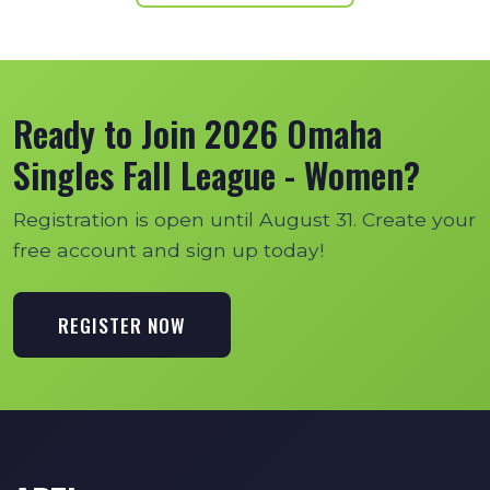
Ready to Join 2026 Omaha
Singles Fall League - Women?
Registration is open until August 31. Create your
free account and sign up today!
REGISTER NOW