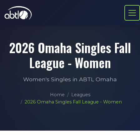
2026 Omaha Singles Fall
League - Women
Women's Singles in ABTL Omaha
Home
Leagues
2026 Omaha Singles Fall League - Women