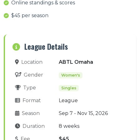
Online standings & scores
$45 per season
League Details
Location
ABTL Omaha
Gender
Women's
Type
Singles
Format
League
Season
Sep 7 - Nov 15, 2026
Duration
8 weeks
Fee
$45