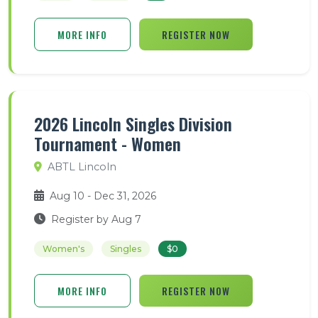
MORE INFO
REGISTER NOW
2026 Lincoln Singles Division
Tournament - Women
ABTL Lincoln
Aug 10 - Dec 31, 2026
Register by Aug 7
Women's
Singles
$0
MORE INFO
REGISTER NOW