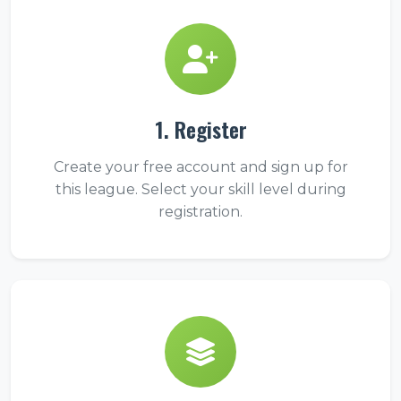
1. Register
Create your free account and sign up for
this league. Select your skill level during
registration.